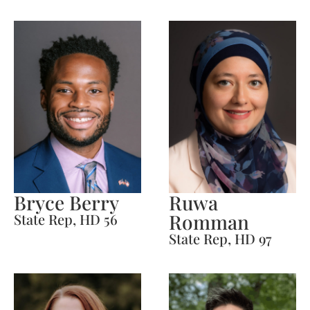
Bryce Berry
Ruwa
Romman
State Rep, HD 56
State Rep, HD 97