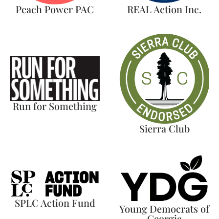
Peach Power PAC
REAL Action Inc.
Run for Something
Sierra Club
SPLC Action Fund
Young Democrats of
Georgia