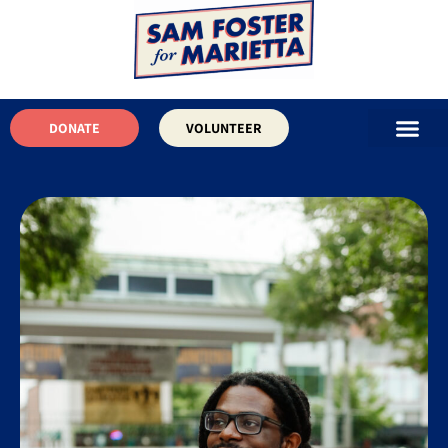
DONATE
VOLUNTEER