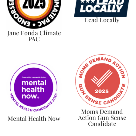
Lead Locally
Jane Fonda Climate
PAC
Moms Demand
Action Gun Sense
Mental Health Now
Candidate