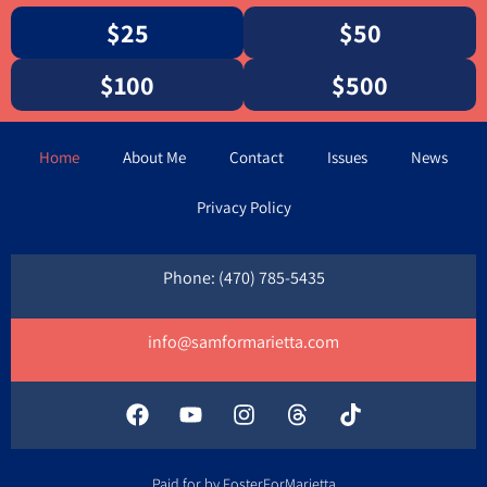
$25
$50
$100
$500
Home
About Me
Contact
Issues
News
Privacy Policy
Phone: ‪‪(470) 785-5435‬
info@samformarietta.com
Paid for by FosterForMarietta