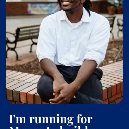
I'm running for