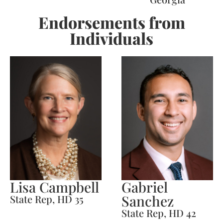
Endorsements from
Individuals
Lisa Campbell
Gabriel
Sanchez
State Rep, HD 35
State Rep, HD 42