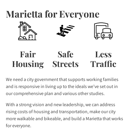
Marietta for Everyone
Fair
Safe
Less
Housing
Streets
Traffic
We need a city government that supports working families
and is responsive in living up to the ideals we’ve set out in
our comprehensive plan and various other studies.
With a strong vision and new leadership, we can address
rising costs of housing and transportation, make our city
more walkable and bikeable, and build a Marietta that works
for everyone.