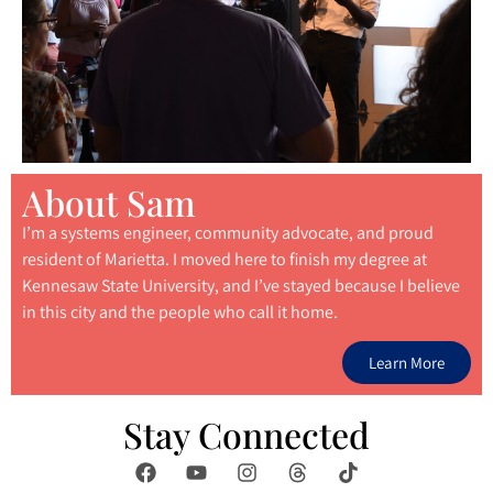
About Sam
I’m a systems engineer, community advocate, and proud
resident of Marietta. I moved here to finish my degree at
Kennesaw State University, and I’ve stayed because I believe
in this city and the people who call it home.
Learn More
Stay Connected