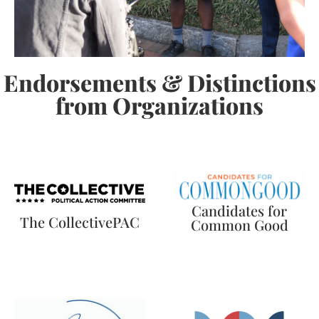
Endorsements & Distinctions
from Organizations
Candidates for
The CollectivePAC
Common Good