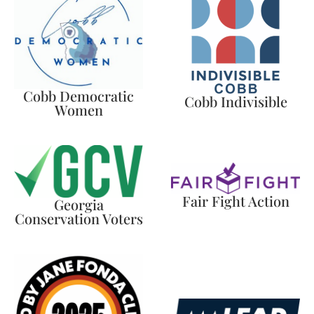
Cobb Democratic
Cobb Indivisible
Women
Fair Fight Action
Georgia
Conservation Voters