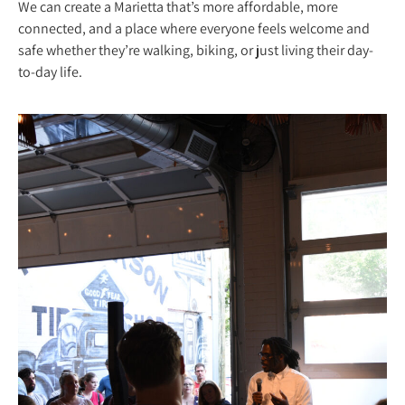
We can create a Marietta that’s more affordable, more
connected, and a place where everyone feels welcome and
safe whether they’re walking, biking, or just living their day-
to-day life.