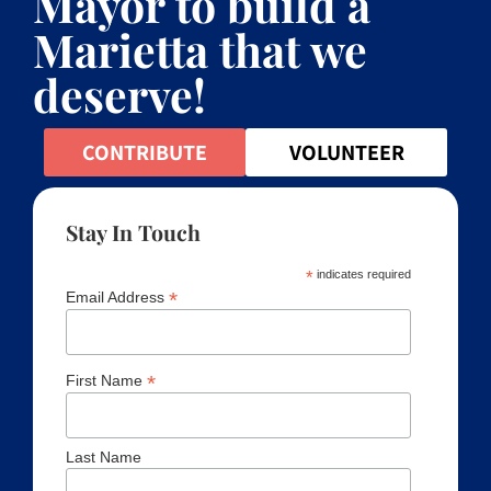
Mayor to build a
Marietta that we
deserve!
CONTRIBUTE
VOLUNTEER
Stay In Touch
*
indicates required
*
Email Address
*
First Name
Last Name