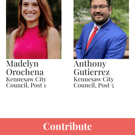
Madelyn
Anthony
Orochena
Gutierrez
Kennesaw City
Kennesaw City
Council, Post 1
Council, Post 5
Contribute