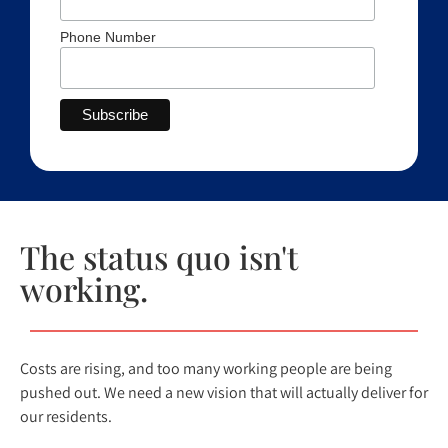
Phone Number
The status quo isn't
working.
Costs are rising, and too many working people are being
pushed out. We need a new vision that will actually deliver for
our residents.