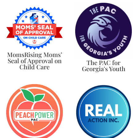
MomsRising Moms’
Seal of Approval on
The PAC for
Child Care
Georgia's Youth