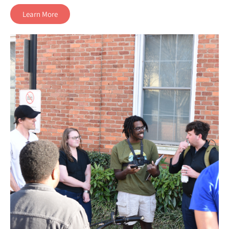
Learn More